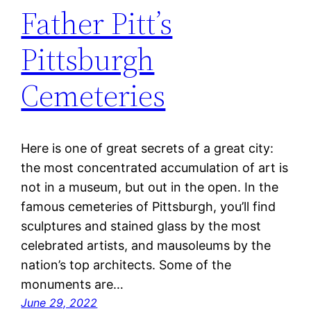
Father Pitt’s
Pittsburgh
Cemeteries
Here is one of great secrets of a great city:
the most concentrated accumulation of art is
not in a museum, but out in the open. In the
famous cemeteries of Pittsburgh, you’ll find
sculptures and stained glass by the most
celebrated artists, and mausoleums by the
nation’s top architects. Some of the
monuments are…
June 29, 2022