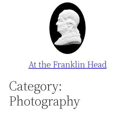
Skip
to
content
At the Franklin Head
Category:
Photography