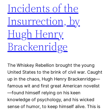
Incidents of the
Insurrection, by
Hugh Henry
Brackenridge
The Whiskey Rebellion brought the young
United States to the brink of civil war. Caught
up in the chaos, Hugh Henry Brackenridge—
famous wit and first great American novelist
—found himself relying on his keen
knowledge of psychology, and his wicked
sense of humor, to keep himself alive. This is