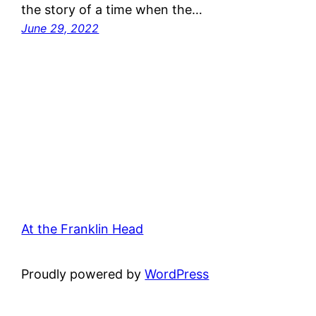
the story of a time when the…
June 29, 2022
At the Franklin Head
Proudly powered by
WordPress