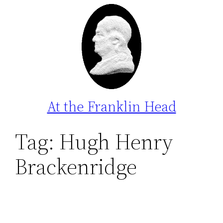
Skip
to
content
At the Franklin Head
Tag:
Hugh Henry
Brackenridge